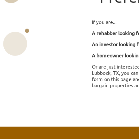
If you are...
A rehabber looking fo
An investor looking f
A homeowner looking 
Or are just intereste
Lubbock, TX, you can 
form on this page an
bargain properties ar