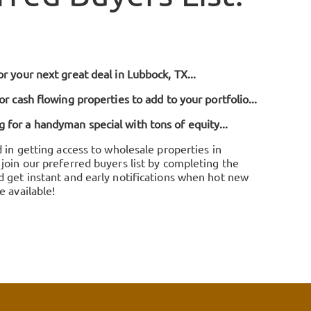
r your next great deal in Lubbock, TX...
or cash flowing properties to add to your portfolio...
for a handyman special with tons of equity...
d in getting access to wholesale properties in
join our preferred buyers list by completing the
d get instant and early notifications when hot new
e available!