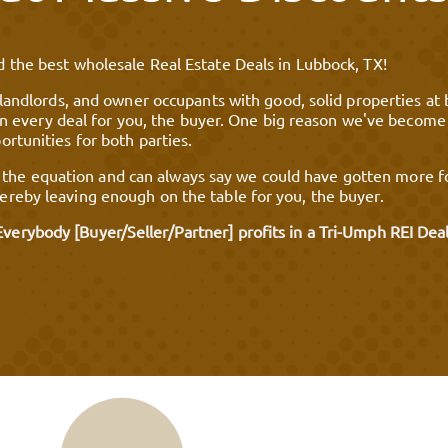
 the best wholesale Real Estate Deals in Lubbock, TX!
 landlords, and owner occupants with good, solid properties at 
t in every deal for you, the buyer. One big reason we've become
rtunities for both parties.
 equation and can always say we could have gotten more for 
reby leaving enough on the table for you, the buyer.
Everybody [Buyer/Seller/Partner] profits in a Tri-Umph REI Deal