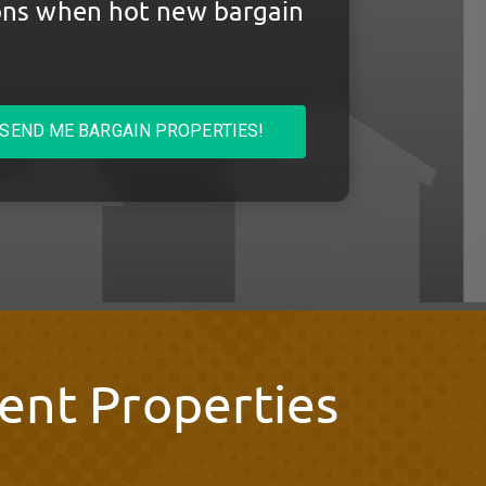
ions when hot new bargain
SEND ME BARGAIN PROPERTIES!
ent Properties
s