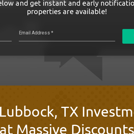
elow and get instant and early notificat
properties are available!
 Lubbock, TX Investm
at Massive Discount