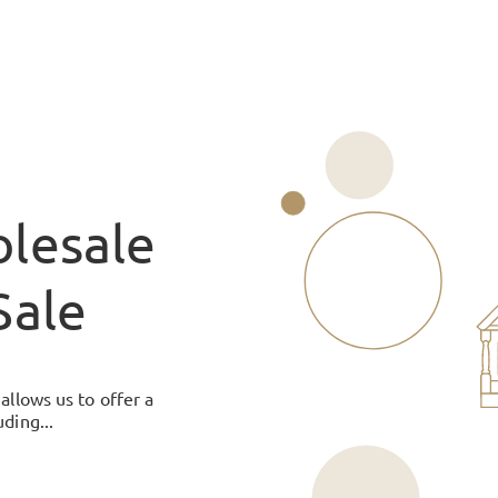
lesale
Sale
allows us to offer a
ding...