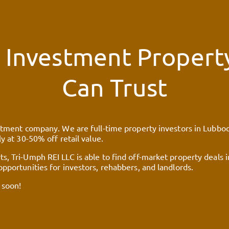
 Investment Property
Can Trust
stment company. We are full-time property investors in Lubbock,
y at 30-50% off retail value.
s, Tri-Umph REI LLC is able to find off-market property deals 
pportunities for investors, rehabbers, and landlords.
 soon!