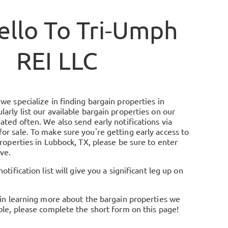
ello To
Tri-Umph
REI LLC
we specialize in finding bargain properties in
arly list our available bargain properties on our
ated often. We also send early notifications via
or sale. To make sure you're getting early access to
properties in Lubbock, TX, please be sure to enter
ve.
otification list will give you a significant leg up on
 in learning more about the bargain properties we
ble, please complete the short form on this page!