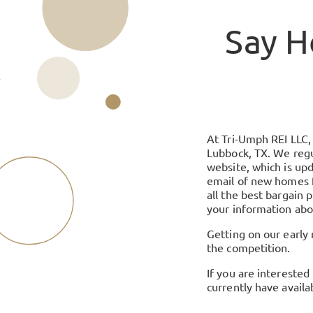
Say H
At Tri-Umph REI LLC, 
Lubbock, TX. We regul
website, which is upd
email of new homes f
all the best bargain 
your information abo
Getting on our early n
the competition.
If you are interested
currently have availa