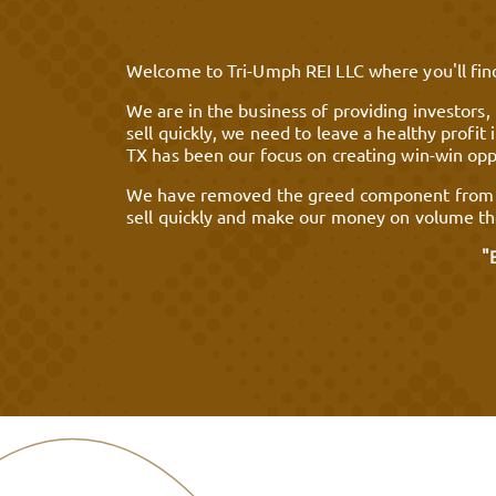
Welcome to Tri-Umph REI LLC where you'll find
We are in the business of providing investors,
sell quickly, we need to leave a healthy profi
TX has been our focus on creating win-win oppo
We have removed the greed component from the
sell quickly and make our money on volume the
"