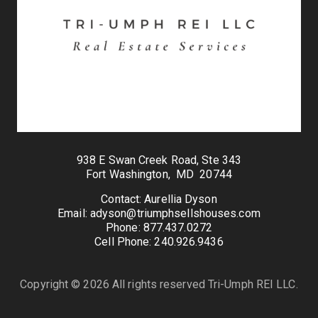
938 E Swan Creek Road, Ste 343
Fort Washington, MD 20744
Contact: Aurellia Dyson
Email: adyson@triumphsellshouses.com
Phone: 877.437.0272
Cell Phone: 240.926.9436
Copyright © 2026 All rights reserved Tri-Umph REI LLC.