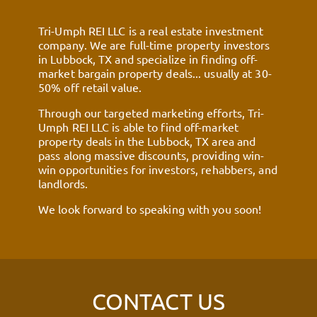
Tri-Umph REI LLC is a real estate investment
company. We are full-time property investors
in Lubbock, TX and specialize in finding off-
market bargain property deals... usually at 30-
50% off retail value.
Through our targeted marketing efforts, Tri-
Umph REI LLC is able to find off-market
property deals in the Lubbock, TX area and
pass along massive discounts, providing win-
win opportunities for investors, rehabbers, and
landlords.
We look forward to speaking with you soon!
CONTACT US