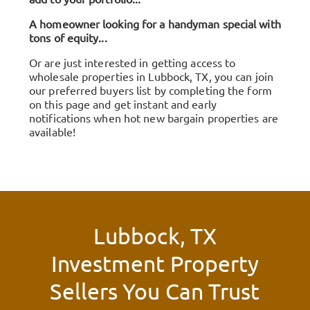
A homeowner looking for a handyman special with
tons of equity...
Or are just interested in getting access to
wholesale properties in Lubbock, TX, you can join
our preferred buyers list by completing the form
on this page and get instant and early
notifications when hot new bargain properties are
available!
Lubbock, TX
Investment Property
Sellers You Can Trust