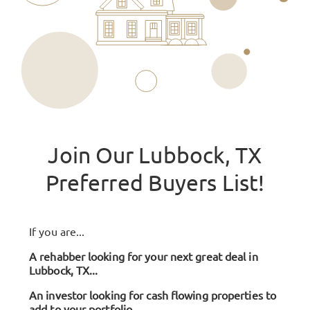
Join Our Lubbock, TX
Preferred Buyers List!
If you are...
A rehabber looking for your next great deal in
Lubbock, TX...
An investor looking for cash flowing properties to
add to your portfolio...