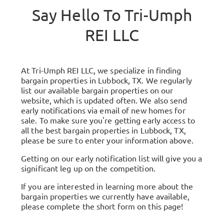
Say Hello To
Tri-Umph
REI LLC
At Tri-Umph REI LLC, we specialize in finding
bargain properties in Lubbock, TX. We regularly
list our available bargain properties on our
website, which is updated often. We also send
early notifications via email of new homes for
sale. To make sure you're getting early access to
all the best bargain properties in Lubbock, TX,
please be sure to enter your information above.
Getting on our early notification list will give you a
significant leg up on the competition.
If you are interested in learning more about the
bargain properties we currently have available,
please complete the short form on this page!