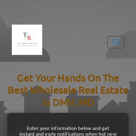
Get Your Hands On The
Best Wholesale Real Estate
In DMV, MD
Enter your information below and get
instant and early notifications when hot new