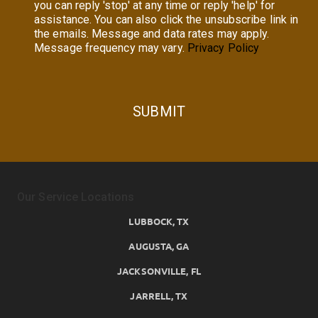
you can reply 'stop' at any time or reply 'help' for
assistance. You can also click the unsubscribe link in
the emails. Message and data rates may apply.
Message frequency may vary.
Privacy Policy
SUBMIT
Our Service Locations
LUBBOCK, TX
AUGUSTA, GA
JACKSONVILLE, FL
JARRELL, TX