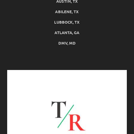
AUSTIN, TX
ABILENE, TX
LUBBOCK, TX
ATLANTA, GA
DMV, MD