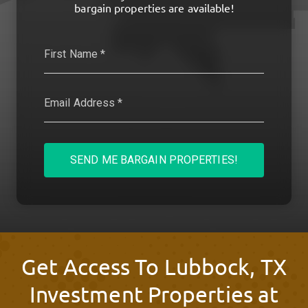
bargain properties are available!
SEND ME BARGAIN PROPERTIES!
Get Access To Lubbock, TX
Investment Properties at