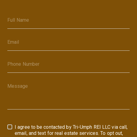
I agree to be contacted by Tri-Umph REI LLC via call,
email, and text for real estate services. To opt out,