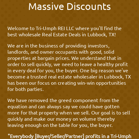
Massive Discounts
Welcome to Tri-Umph REI LLC where you'll find the
best wholesale Real Estate Deals in Lubbock, TX!
We are in the business of providing investors,
landlords, and owner occupants with good, solid
properties at bargain prices. We understand that in
order to sell quickly, we need to leave a healthy profit
in every deal for you, the buyer. One big reason we've
become a trusted real estate wholesaler in Lubbock, TX
has been our focus on creating win-win opportunities
for both parties.
We have removed the greed component from the
equation and can always say we could have gotten
more for that property when we sell. Our goal is to sell
quickly and make our money on volume thereby
leaving enough on the table for you, the buyer.
"Everybody [Buyer/Seller/Partner] profits in a Tri-Umph