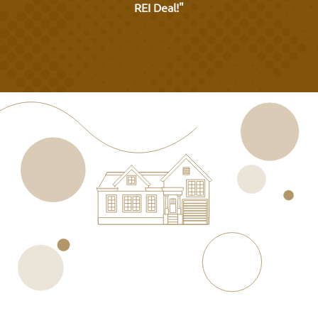
REI Deal!"