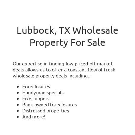
Lubbock, TX Wholesale
Property For Sale
Our expertise in finding low-priced off market
deals allows us to offer a constant flow of fresh
wholesale property deals including...
Foreclosures
Handyman specials
Fixer uppers
Bank owned foreclosures
Distressed properties
And more!